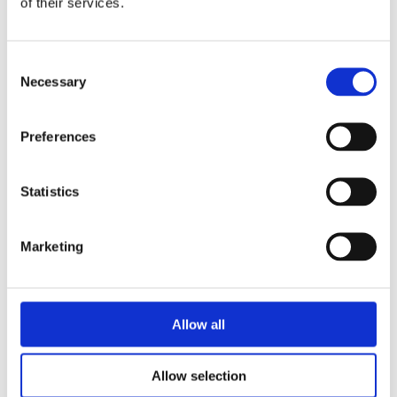
of their services.
Neighbourhood policy
April 24th 2026, by SamM
Consent
Necessary
Selection
Preferences
Statistics
Marketing
Allow all
We’ve updated our Neighbourhood Policy.
Allow selection
Our Neighbourhood Policy focuses on engaging with the