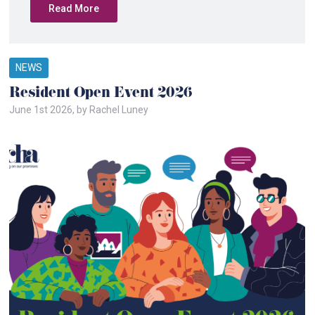
Read More
NEWS
Resident Open Event 2026
June 1st 2026, by Rachel Luney