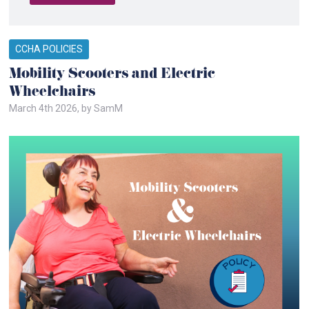
CCHA POLICIES
Mobility Scooters and Electric
Wheelchairs
March 4th 2026, by SamM