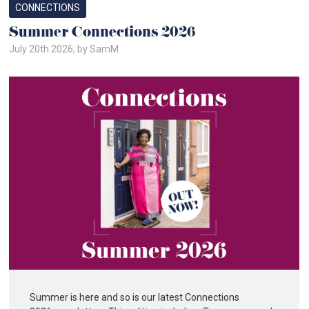
CONNECTIONS
Summer Connections 2026
July 20th 2026, by SamM
Summer is here and so is our latest Connections