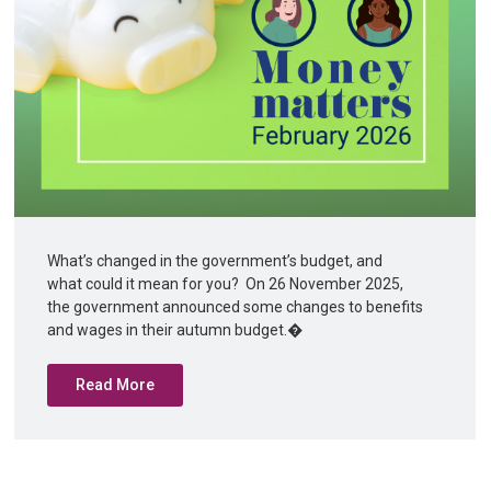
What’s changed in the government’s budget, and
what could it mean for you? On 26 November 2025,
the government announced some changes to benefits
and wages in their autumn budget.�
Read More