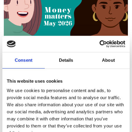
Consent
Details
About
Did you know that the Limited Capability for Work-
Related Activity (LCWRA) rate changed in April 2026?
This website uses cookies
Your Universal Credit (UC) now has two different
LCWRA Element rates: Prot
We use cookies to personalise content and ads, to
provide social media features and to analyse our traffic.
Read More
We also share information about your use of our site with
our social media, advertising and analytics partners who
may combine it with other information that you’ve
provided to them or that they’ve collected from your use
CCHA POLICIES