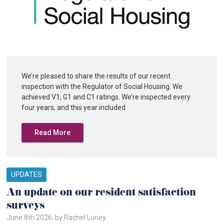
We’re pleased to share the results of our recent
inspection with the Regulator of Social Housing. We
achieved V1, G1 and C1 ratings. We’re inspected every
four years, and this year included
Read More
UPDATES
An update on our resident satisfaction
surveys
June 8th 2026, by Rachel Luney