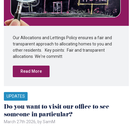
Our Allocations and Lettings Policy ensures a fair and
transparent approach to allocating homes to you and
other residents. Key points: Fair and transparent
allocations We're committ
Read More
UPDATES
Do you want to visit our office to see
someone in particular?
March 27th 2026, by SamM