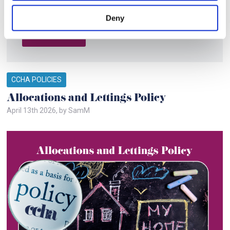
community. It gives you and everyone a chance to work
together towards shared goals. Key p
Deny
Read More
CCHA POLICIES
Allocations and Lettings Policy
April 13th 2026, by SamM