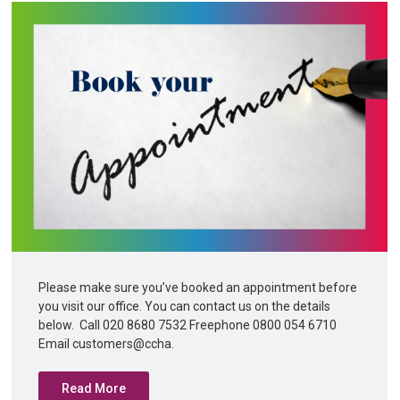
Please make sure you’ve booked an appointment before
you visit our office. You can contact us on the details
below. Call 020 8680 7532 Freephone 0800 054 6710
Email customers@ccha.
Read More