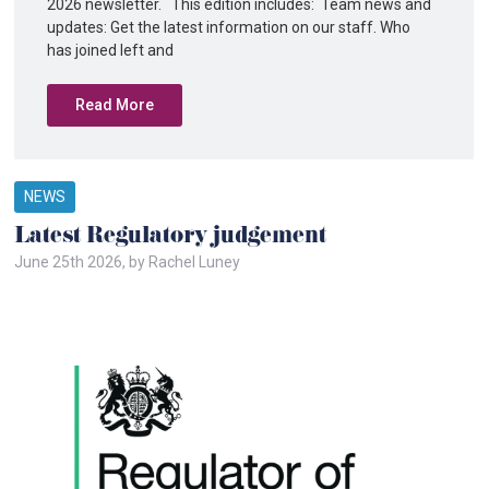
2026 newsletter. This edition includes: Team news and
updates: Get the latest information on our staff. Who
has joined left and
Read More
NEWS
Latest Regulatory judgement
June 25th 2026, by Rachel Luney