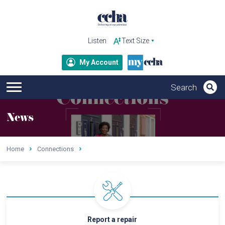
Listen
My Account
News
Home
Connections
Report a repair