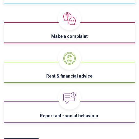
Make a complaint
Rent & financial advice
Report anti-social behaviour