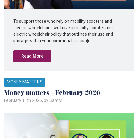
To support those who rely on mobility scooters and
electric wheelchairs, we have a mobilty scooter and
electric wheelchair policy that outlines their use and
storage within your communal areas.�
Read More
MONEY MATTERS
Money matters – February 2026
February 11th 2026, by SamM