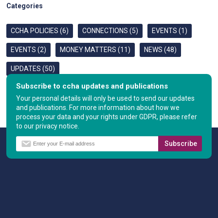
Categories
CCHA POLICIES (6)
CONNECTIONS (5)
EVENTS (1)
EVENTS (2)
MONEY MATTERS (11)
NEWS (48)
UPDATES (50)
Subscribe to ccha updates and publications
Your personal details will only be used to send our updates
and publications. For more information about how we
process your data and your rights under GDPR, please refer
to our privacy notice.