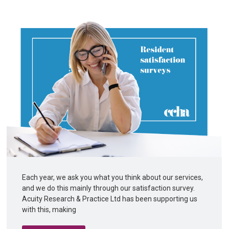
Each year, we ask you what you think about our services,
and we do this mainly through our satisfaction survey.
Acuity Research & Practice Ltd has been supporting us
with this, making