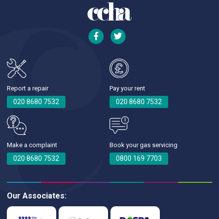
Report a repair
Pay your rent
020 8680 7532
020 8680 7532
Make a complaint
Book your gas servicing
020 8680 7532
0800 169 7703
Our Associates: