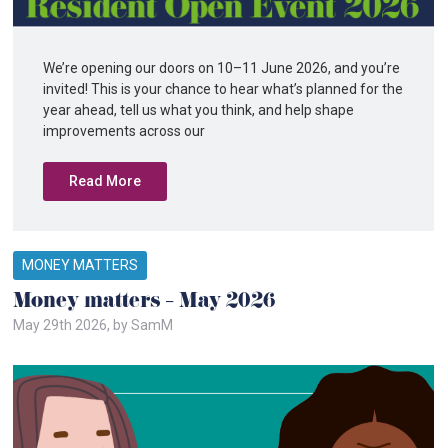
We’re opening our doors on 10–11 June 2026, and you’re
invited! This is your chance to hear what’s planned for the
year ahead, tell us what you think, and help shape
improvements across our
Read More
MONEY MATTERS
Money matters – May 2026
May 29th 2026, by SamM