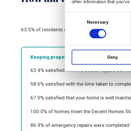
other information that you’ve
Consent
Necessary
Selection
63
.5
%
o
f residents are satisfied with the overall 
Keeping properties in good repair
Deny
62
.4
% satisfied with the
overall
repairs servic
5
8.
6
% satisfied with the time taken to comple
67
.0
% satisfied that your home is well
mainta
100
.0
% of homes meet the Decent Homes St
8
6
.
9
% of emergency repairs were completed w