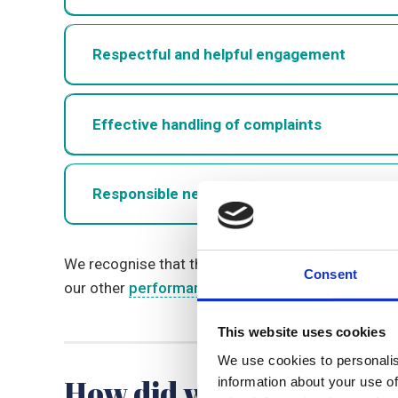
Respectful and helpful engagement
Effective handling of complaints
Responsible neighbourhood management
We recognise that the above measures only reflec
Consent
our other
performance page
, which includes fee
This website uses cookies
We use cookies to personalis
How did we perform in 
information about your use of