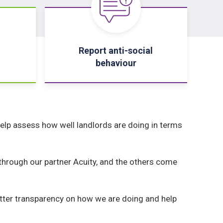
Report anti-social
behaviour
elp assess how well landlords are doing in terms
hrough our partner Acuity, and the others come
etter transparency on how we are doing and help