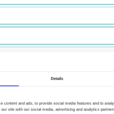
t feedback from residents who rent from us. We share more 
Details
dback from our shared owners and leaseholders.
e content and ads, to provide social media features and to analy
2024/25?
 our site with our social media, advertising and analytics partn