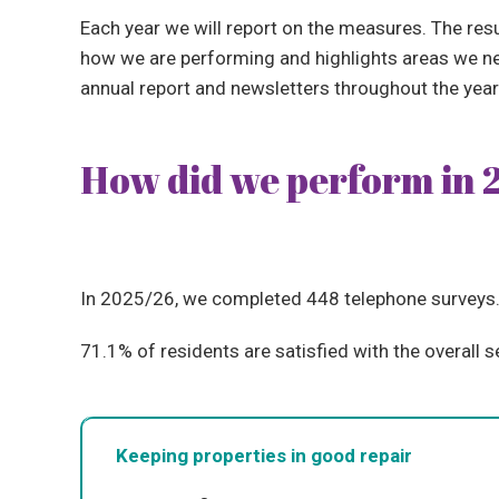
Each year we will report on the measures. The re
how we are performing and highlights areas we nee
annual report and newsletters throughout the year
How did we perform in 
In 2025/26, we completed 448 telephone surveys
71.1% of residents are satisfied with the overall s
Keeping properties in good repair