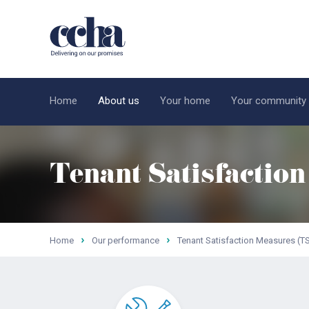
Home
About us
Your home
Your community
Tenant Satisfactio
Home
Our performance
Tenant Satisfaction Measures (