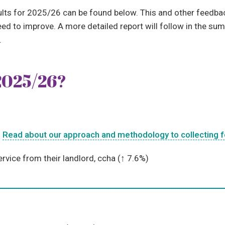
sults for 2025/26 can be found below. This and other feedba
d to improve. A more detailed report will follow in the sum
.
2025/26?
.
Read about our approach and methodology to collecting 
ervice from their landlord, ccha (↑
7.6%)