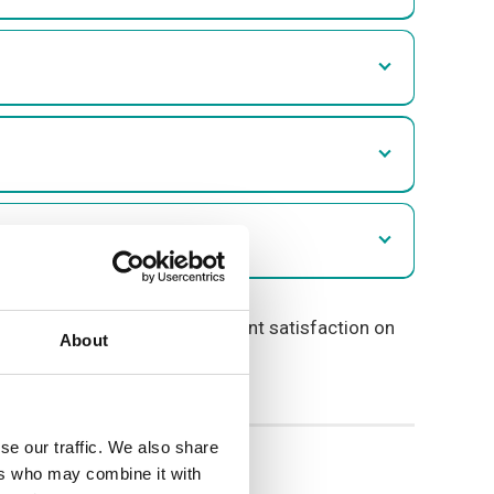
information on overall resident satisfaction on
About
se our traffic. We also share
ers who may combine it with