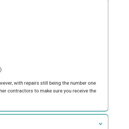
)
ever, with repairs still being the number one
her contractors to make sure you receive the