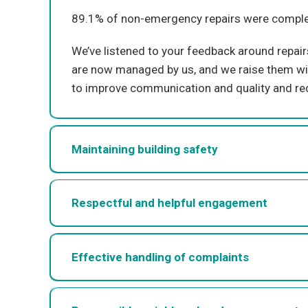
8
9.1
% of non-emergency repairs were complet
We’ve
listened
to your feedback around repai
are now managed by us, and we raise them w
to improve communication
and
quality and re
Maintaining building safety
Respectful and helpful engagement
Effective handling of complaints