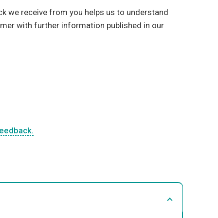
ck we receive from you helps us to understand
mer with further information published in our
feedback.