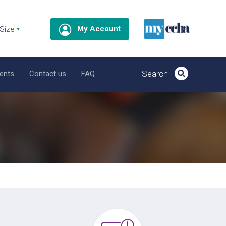
My Account
ents
Contact us
FAQ