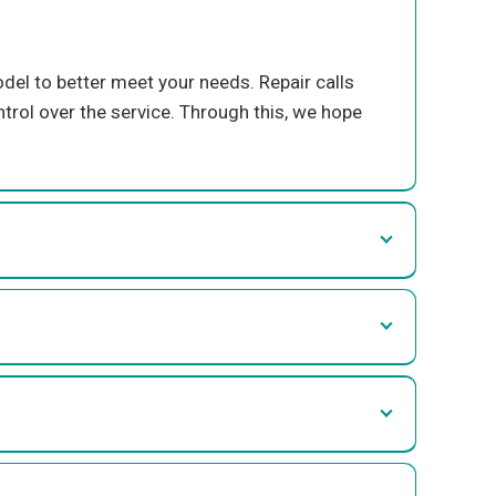
el to better meet your needs. Repair call
s
trol over the service.
Through this, we hope