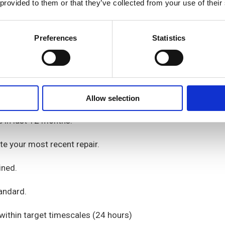
 provided to them or that they’ve collected from your use of their
Preferences
Statistics
service from their landlord,
ccha
.
Allow selection
e
in last 12 months
.
te your most recent repair.
ined
.
andard.
ithin target timescales
(
2
4 hours
)