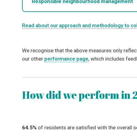
Responsible neighbourhood management
Read about our approach and methodology to co
We recognise that the above measures only reflec
our other
performance page
, which includes fee
How did we perform in 
64.5%
of residents are satisfied with the overall s