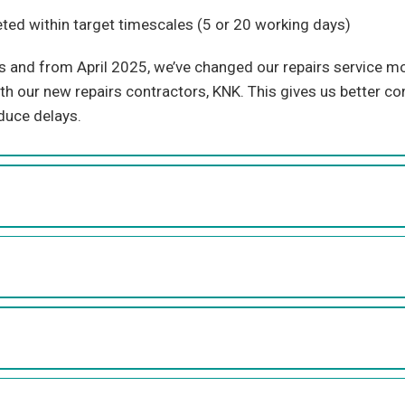
ed within target timescales
(
5 or 2
0
working
days
)
rs and from
April
2025,
we’ve
changed our repairs service mod
ith our new
repairs
contractors, KNK. This gives us better con
duce delays.