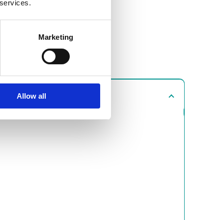
 services.
Marketing
Allow all