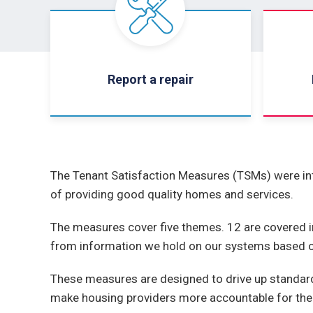
Report a repair
The Tenant Satisfaction Measures (TSMs) were int
of providing good quality homes and services.
The measures cover five themes. 12 are covered i
from information we hold on our systems based on
These measures are designed to drive up standard
make housing providers more accountable for the 