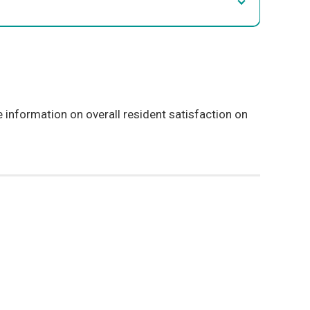
information on overall resident satisfaction on