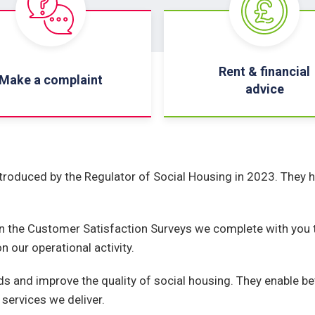
Rent & financial
Make a complaint
advice
roduced by the Regulator of Social Housing in 2023. They h
n the Customer Satisfaction Surveys we complete with you t
 our operational activity.
s and improve the quality of social housing. They enable b
services we deliver.