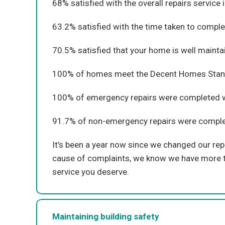
68% satisfied with the overall repairs service 
63.2% satisfied with the time taken to comple
70.5% satisfied that your home is well mainta
100% of homes meet the Decent Homes Stan
100% of emergency repairs were completed wi
91.7% of non-emergency repairs were complete
It’s been a year now since we changed our repa
cause of complaints, we know we have more to
service you deserve.
Maintaining building safety