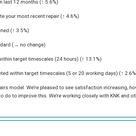
in last 12 months (
↑ 5.6%)
te your most recent repair (↑
4.6%)
ined (↑
3.5%)
dard (
→ no change)
thin target timescales (24 hours) (↑
13.1%)
d within target timescales (5 or 20 working days) (↑
2.6%
irs model. We’re pleased to see satisfaction increasing, how
 do to improve this. We’re working closely with KNK and ot