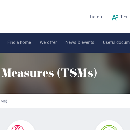
Listen
Find a home
We offer
News & events
Useful docum
n Measures (TSMs)
TSMs)