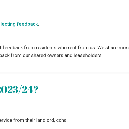
llecting feedback
.
t feedback from residents who rent from us. We share more 
dback from our shared owners and leaseholders.
2023/24?
ervice from their landlord, ccha.