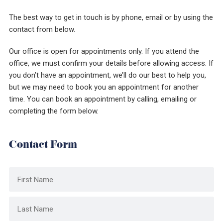
The best way to get in touch is by phone, email or by using the
contact from below.
Our office is open for appointments only. If you attend the
office, we must confirm your details before allowing access. If
you don’t have an appointment, we’ll do our best to help you,
but we may need to book you an appointment for another
time. You can book an appointment by calling, emailing or
completing the form below.
Contact Form