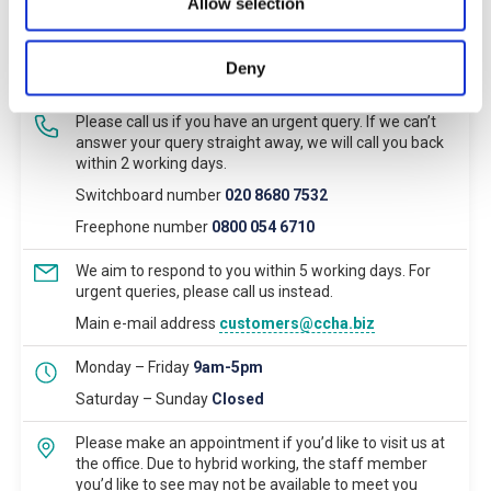
Allow selection
Deny
Main Contact
Please call us if you have an urgent query. If we can’t
answer your query straight away, we will call you back
within 2 working days.
Switchboard number
020 8680 7532
Freephone number
0800 054 6710
We aim to respond to you within 5 working days. For
urgent queries, please call us instead.
Main e-mail address
customers@ccha.biz
Monday – Friday
9am-5pm
Saturday – Sunday
Closed
Please make an appointment if you’d like to visit us at
the office. Due to hybrid working, the staff member
you’d like to see may not be available to meet you