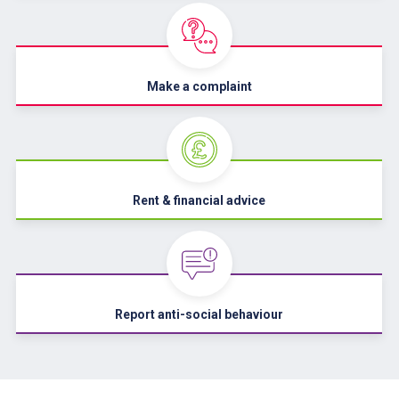
Make a complaint
Rent & financial advice
Report anti-social behaviour