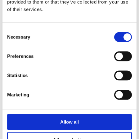
provided to them or that they’ve collected from your use
of their services.
Consent
Necessary
Selection
Preferences
Statistics
Marketing
Allow all