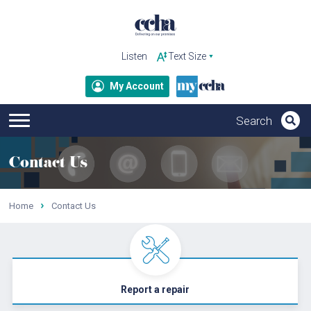
Listen
My Account
Contact Us
Home
Contact Us
Report a repair