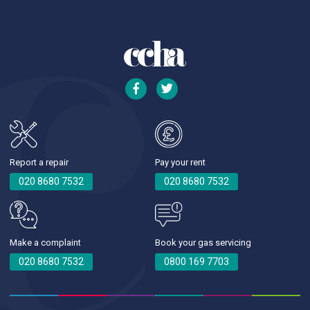
Report a repair
Pay your rent
020 8680 7532
020 8680 7532
Make a complaint
Book your gas servicing
020 8680 7532
0800 169 7703