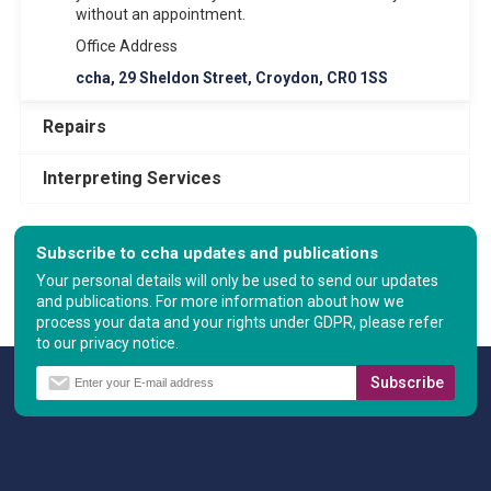
without an appointment.
Office Address
ccha, 29 Sheldon Street, Croydon, CR0 1SS
Repairs
Interpreting Services
Subscribe to ccha updates and publications
Your personal details will only be used to send our updates
and publications. For more information about how we
process your data and your rights under GDPR, please refer
to our privacy notice.