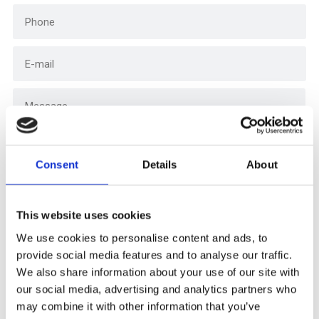
Consent
Details
About
This website uses cookies
We use cookies to personalise content and ads, to
provide social media features and to analyse our traffic.
I consent to your use of data as defined in the
We also share information about your use of our site with
privacy policy.
our social media, advertising and analytics partners who
may combine it with other information that you’ve