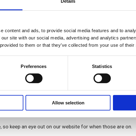
Details
Abrahams & Simmone McDonald
e content and ads, to provide social media features and to analy
 our site with our social media, advertising and analytics partn
ey Manzanga
 provided to them or that they’ve collected from your use of their
Preferences
Statistics
eam and looks after all things income related for most of 
Allow selection
ith your rent account. The Welfare Team can support if you
e, so keep an eye out on our website for when those are on.