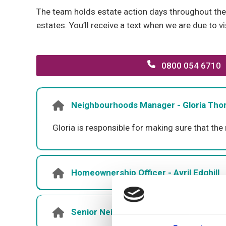
The team holds estate action days throughout the 
estates. You’ll receive a text when we are due to vi
0800 054 6710
Neighbourhoods Manager - Gloria Th
Gloria is responsible for making sure that the
Homeownership Officer - Avril Edghill
Senior Neighbourhoods Officer - Jonat