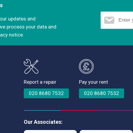
ns
d our updates and
 we process your data and
vacy notice.
Report a repair
Pay your rent
020 8680 7532
020 8680 7532
Our Associates: