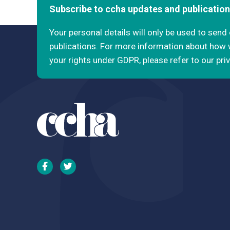
Subscribe to ccha updates and publicatio
Your personal details will only be used to sen
publications. For more information about how
your rights under GDPR, please refer to our pri