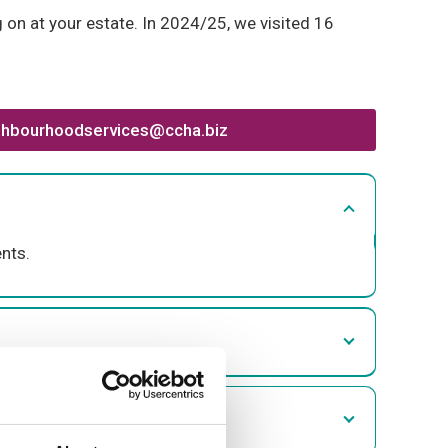
 on at your estate. In 2024/25, we visited 16
hbourhoodservices@ccha.biz
nts.