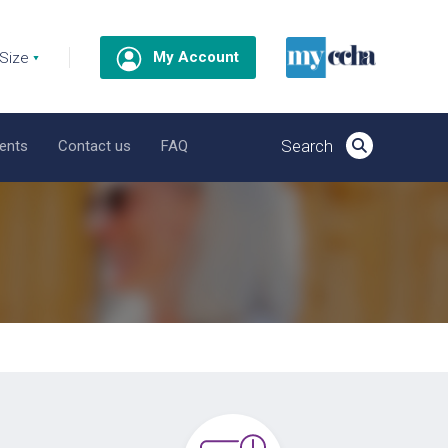
My Account
ents
Contact us
FAQ