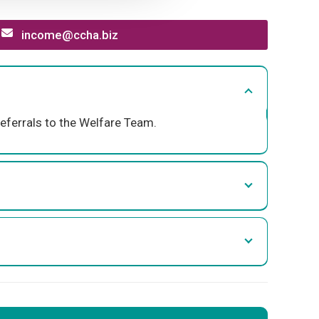
income@ccha.biz
eferrals to the Welfare Team.