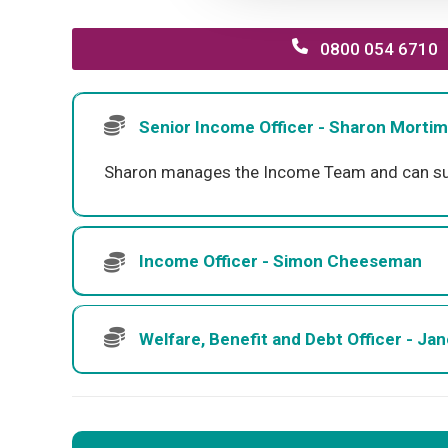
0800 054 6710
Senior Income Officer - Sharon Mortim
Sharon manages the Income Team and can suppo
Income Officer - Simon Cheeseman
Welfare, Benefit and Debt Officer - Ja