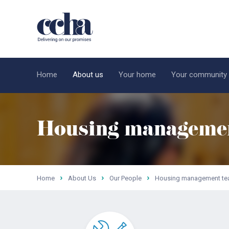
Home
About us
Your home
Your community
Housing manageme
Home
About Us
Our People
Housing management t