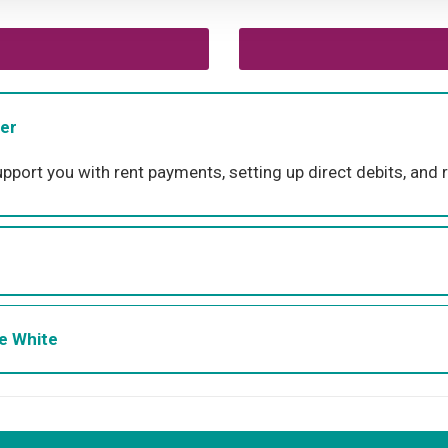
er
rt you with rent payments, setting up direct debits, and r
ne White