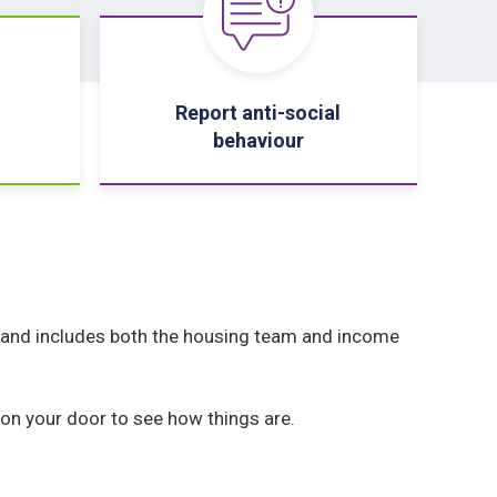
Report anti-social
behaviour
and includes both the housing team and income
 on your door to see how things are.