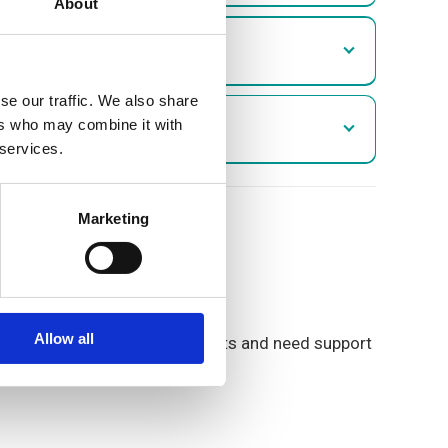
About
se our traffic. We also share
ers who may combine it with
 services.
Marketing
our propeties.
Allow all
 are struggling to make payments and need support