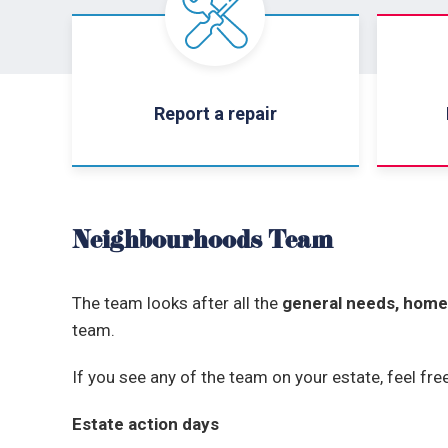
Report a repair
Neighbourhoods Team
The team looks after all the
general needs, home
team.
If you see any of the team on your estate, feel fr
Estate action days