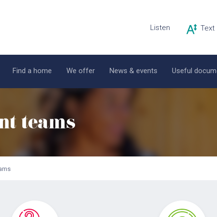
Listen
Find a home
We offer
News & events
Useful docum
nt teams
eams