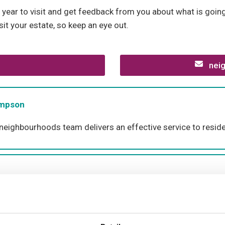
year to visit and get feedback from you about what is going
sit your estate, so keep an eye out.
neig
ompson
 neighbourhoods team delivers an effective service to reside
han Zoil