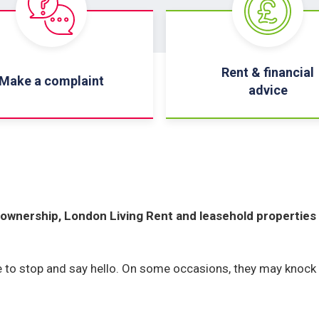
Rent & financial
Make a complaint
advice
ownership, London Living Rent and leasehold properties
ee to stop and say hello. On some occasions, they may knock