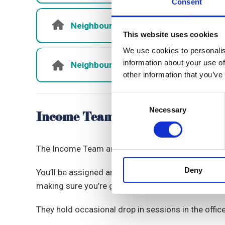
Consent
Neighbourhoods Officers - Shantel 
This website uses cookies
We use cookies to personalis
information about your use of
Neighbourhoods Administrator - Cas
other information that you’ve
Consent
Necessary
Selection
Income Team
The Income Team are part of the Neighbourhoods T
Deny
You’ll be assigned an Income Officer to support w
making sure you’re getting the right benefits.
They hold occasional drop in sessions in the offic