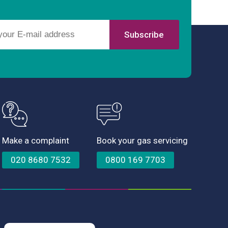
Make a complaint
Book your gas servicing
020 8680 7532
0800 169 7703