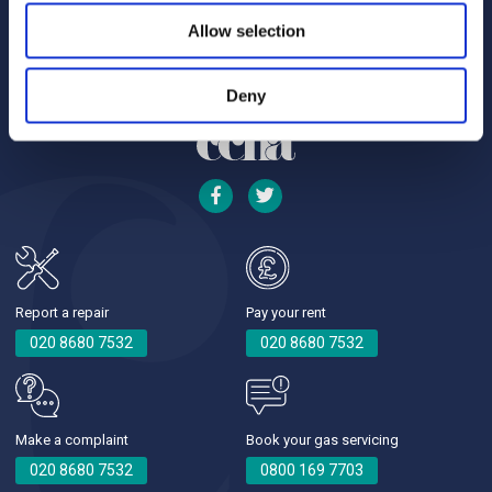
Allow selection
Deny
Report a repair
Pay your rent
020 8680 7532
020 8680 7532
Make a complaint
Book your gas servicing
020 8680 7532
0800 169 7703