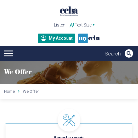
Listen
My Account
We Offer
Home
We Offer
Report a repair