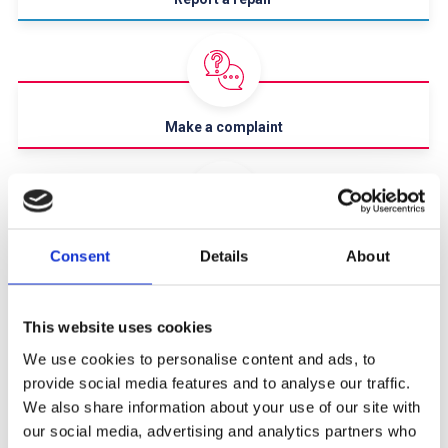
Make a complaint
Rent & financial advice
Consent
Details
About
This website uses cookies
We use cookies to personalise content and ads, to
provide social media features and to analyse our traffic.
Report anti-social behaviour
We also share information about your use of our site with
We Offer
our social media, advertising and analytics partners who