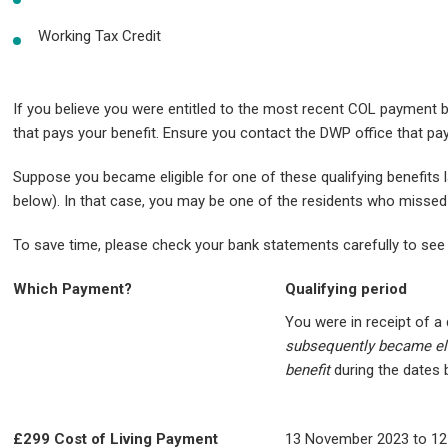
Working Tax Credit
If you believe you were entitled to the most recent COL payment bu
that pays your benefit. Ensure you contact the DWP office that pa
Suppose you became eligible for one of these qualifying benefits l
below). In that case, you may be one of the residents who misse
To save time, please check your bank statements carefully to see 
Which Payment?
Qualifying period
You were in receipt of a 
subsequently became eli
benefit
during the dates
£299 Cost of Living Payment
13 November 2023 to 12