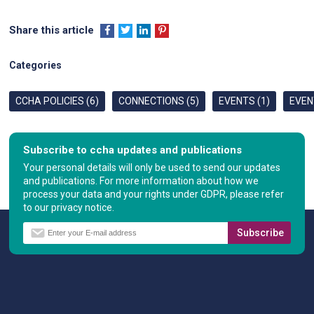
Share this article
Categories
CCHA POLICIES (6)
CONNECTIONS (5)
EVENTS (1)
EVEN
Subscribe to ccha updates and publications
Your personal details will only be used to send our updates
and publications. For more information about how we
process your data and your rights under GDPR, please refer
to our privacy notice.