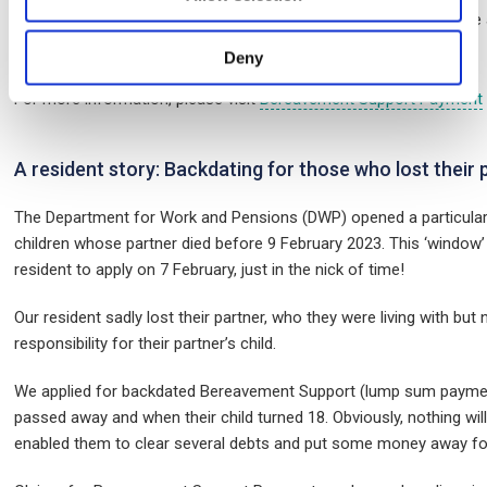
They can be worth thousands of pounds. They usually involve 
Deny
For more information, please visit
Bereavement Support Payment
A resident story: Backdating for those who lost their 
The Department for Work and Pensions (DWP) opened a particular
children whose partner died before 9 February 2023. This ‘window
resident to apply on 7 February, just in the nick of time!
Our resident sadly lost their partner, who they were living with but
responsibility for their partner’s child.
We applied for backdated Bereavement Support (lump sum payment
passed away and when their child turned 18. Obviously, nothing wil
enabled them to clear several debts and put some money away for