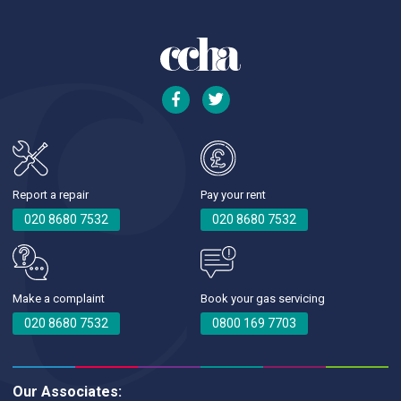
Report a repair
Pay your rent
020 8680 7532
020 8680 7532
Make a complaint
Book your gas servicing
020 8680 7532
0800 169 7703
Our Associates: