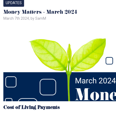
UPDATES
Money Matters – March 2024
March 7th 2024, by SamM
Cost of Living Payments