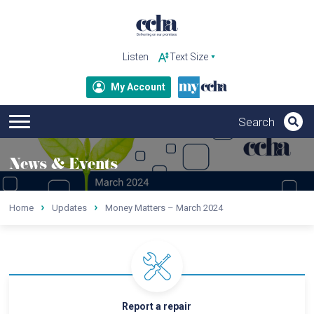
Listen
My Account
News & Events
Home
Updates
Money Matters – March 2024
Report a repair