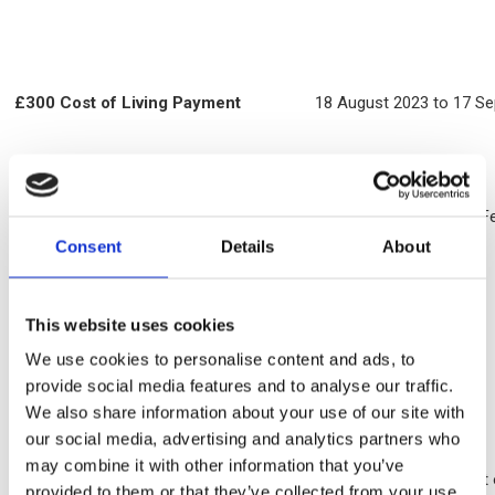
£300 Cost of Living Payment
18 August 2023 to 17 S
£301 Cost of Living Payment
26 January 2023 to 25 F
Consent
Details
About
Disability Cost of Living Payment of
1 April 2023.
This website uses cookies
£150
(for those in receipt of PIP, DLA, or
Attendance allowance)
We use cookies to personalise content and ads, to
provide social media features and to analyse our traffic.
We also share information about your use of our site with
Good news story
our social media, advertising and analytics partners who
may combine it with other information that you’ve
One of our residents reached their State Pension Age at the star
provided to them or that they’ve collected from your use