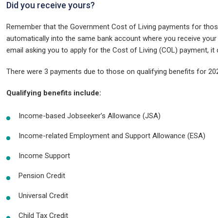
Did you receive yours?
Remember that the Government Cost of Living payments for those 
automatically into the same bank account where you receive your be
email asking you to apply for the Cost of Living (COL) payment, i
There were 3 payments due to those on qualifying benefits for 2
Qualifying benefits include:
Income-based Jobseeker’s Allowance (JSA)
Income-related Employment and Support Allowance (ESA)
Income Support
Pension Credit
Universal Credit
Child Tax Credit