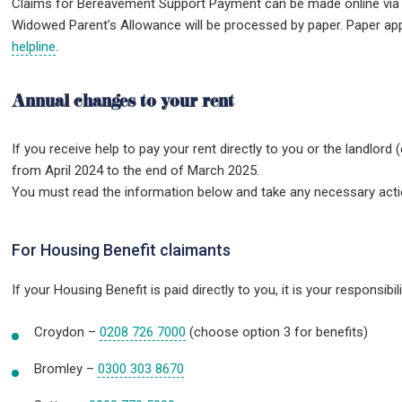
Claims for Bereavement Support Payment can be made online via g
Widowed Parent’s Allowance will be processed by paper. Paper ap
helpline
.
Annual changes to your rent
If you receive help to pay your rent directly to you or the landlord (
from April 2024 to the end of March 2025.
You must read the information below and take any necessary action
For Housing Benefit claimants
If your Housing Benefit is paid directly to you, it is your responsib
Croydon –
0208 726 7000
(choose option 3 for benefits)
Bromley –
0300 303 8670