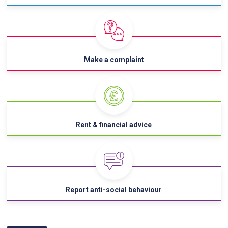
Make a complaint
Rent & financial advice
Report anti-social behaviour