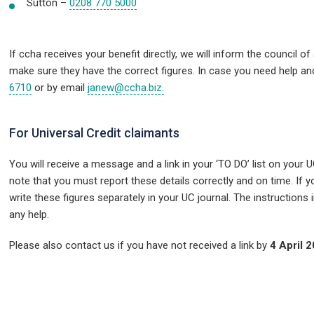
Sutton –
0208 770 5000
If ccha receives your benefit directly,
we will inform the council of
make sure they have the correct figures. In case you need help a
6710
or by email
janew@ccha.biz.
For Universal Credit claimants
You will receive a message and a link in your ‘TO DO’ list on your U
note that you must report these details correctly and on time. I
write these figures separately in your UC journal. The instructions i
any help.
Please also contact us if you have not received a link by
4 April 