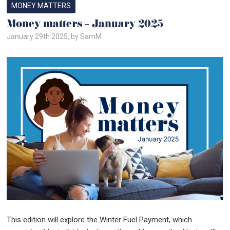
MONEY MATTERS
Money matters – January 2025
January 29th 2025, by SamM
This edition will explore the Winter Fuel Payment, which