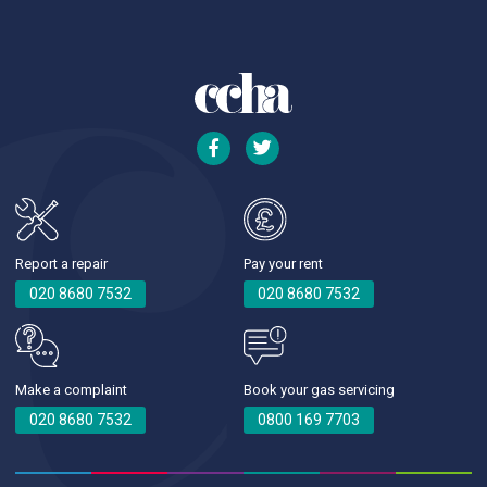
Report a repair
Pay your rent
020 8680 7532
020 8680 7532
Make a complaint
Book your gas servicing
020 8680 7532
0800 169 7703