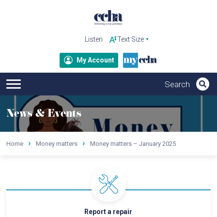
Listen
My Account
News & Events
Home
Money matters
Money matters – January 2025
Report a repair