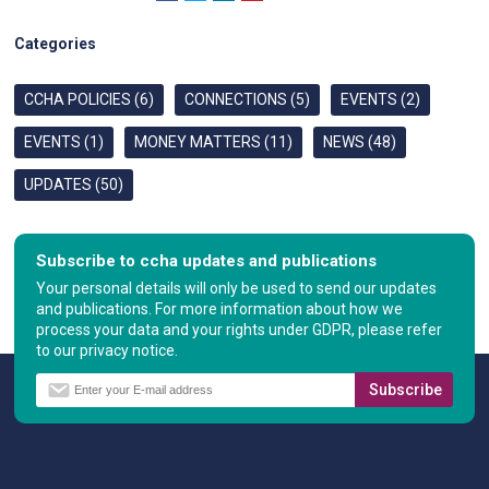
Categories
CCHA POLICIES (6)
CONNECTIONS (5)
EVENTS (2)
EVENTS (1)
MONEY MATTERS (11)
NEWS (48)
UPDATES (50)
Subscribe to ccha updates and publications
Your personal details will only be used to send our updates
and publications. For more information about how we
process your data and your rights under GDPR, please refer
to our privacy notice.