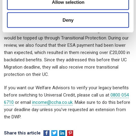
PIP, and Housing Benefit. They had received a Migration notice
Allow selection
telling them to claim Universal Credit (UC) by 10 February 2025.
The resident was worried that they might receive less money on
Deny
UC than with ESA. We assured them that if the DWP calculates
their UC and it’s less than their ESA and Housing Benefit, it
would be topped up through Transitional Protection. During our
review, we also found that their ESA payment had been lower
than expected, which resulted in them receiving over £20,000 in
backdated benefits. Since they addressed this before their UC
Migration deadline, they will also receive more transitional
protection on their UC.
If you want our Welfare Advisors to verify your legacy benefits
before switching to Universal Credit, please call us at
0800 054
6710
or email
income@ccha.co.uk
. Make sure to do this before
your deadline day unless you’ve requested an extension from
the DWP.
Share this article