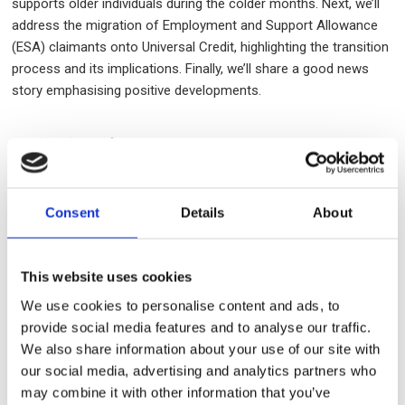
supports older individuals during the colder months. Next, we’ll
address the migration of Employment and Support Allowance
(ESA) claimants onto Universal Credit, highlighting the transition
process and its implications. Finally, we’ll share a good news
story emphasising positive developments.
2024/25 Winter Fuel Payment
If you are of state pension age or above, receive Pension
Consent
Details
About
Credit, and qualify for the Winter Fuel Payment but have not yet
received a payment by 29 January 2025, please contact the
Winter Fuel Payment Centre at 0800 731 0160 between 8am and
This website uses cookies
6pm for assistance.
We use cookies to personalise content and ads, to
provide social media features and to analyse our traffic.
Migration of ESA claimants onto
We also share information about your use of our site with
Universal Credit
our social media, advertising and analytics partners who
may combine it with other information that you’ve