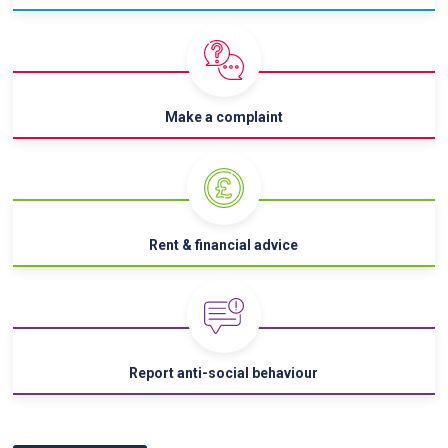
Make a complaint
Rent & financial advice
Report anti-social behaviour