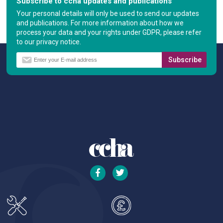
Subscribe to ccha updates and publications
Your personal details will only be used to send our updates
and publications. For more information about how we
process your data and your rights under GDPR, please refer
to our privacy notice.