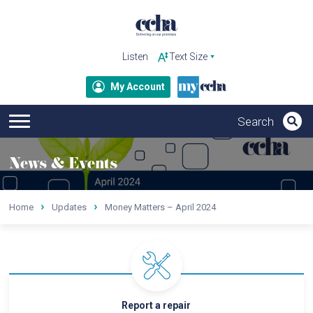
Listen
My Account
News & Events
Home
Updates
Money Matters – April 2024
Report a repair