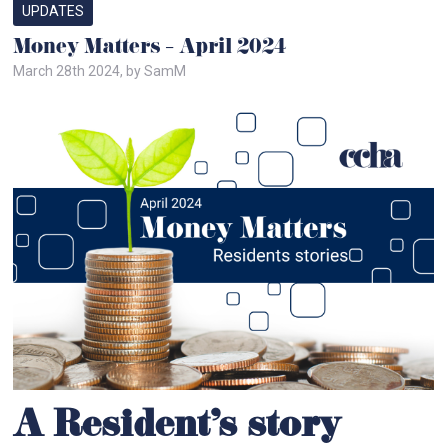
UPDATES
Money Matters – April 2024
March 28th 2024, by SamM
A Resident’s story