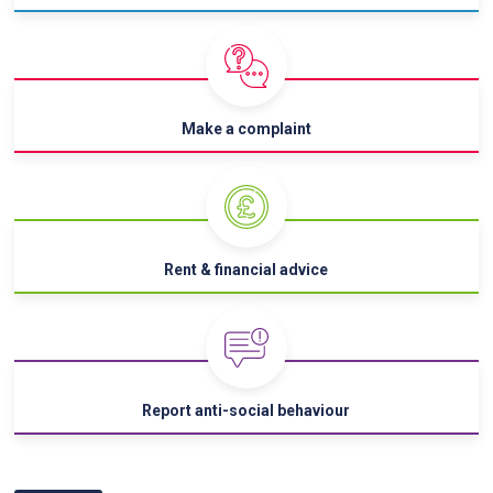
Make a complaint
Rent & financial advice
Report anti-social behaviour