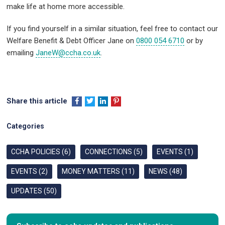
make life at home more accessible.
If you find yourself in a similar situation, feel free to contact our
Welfare Benefit & Debt Officer Jane on
0800 054 6710
or by
emailing
JaneW@ccha.co.uk
.
Share this article
Categories
CCHA POLICIES (6)
CONNECTIONS (5)
EVENTS (1)
EVENTS (2)
MONEY MATTERS (11)
NEWS (48)
UPDATES (50)