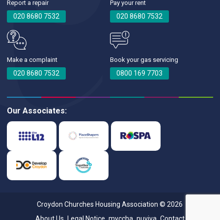
Report a repair
Pay your rent
020 8680 7532
020 8680 7532
Make a complaint
Book your gas servicing
020 8680 7532
0800 169 7703
Our Associates:
Croydon Churches Housing Association © 2026
About Us
Legal Notice
myccha
nuviva
Contact