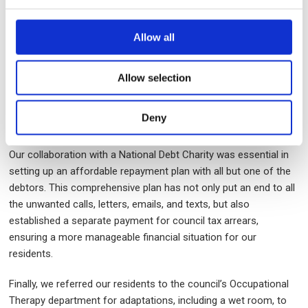
(DWP) decision to halt disability benefits was not only
successful but also resulted in a significant amount of back-
Allow all
dated money. The financial boost allowed the residents to clear
a portion of their rent arrears. The Discretionary Housing
Payment (DHP) agreed to eliminate the remaining arrears,
Allow selection
effectively reducing the debt to zero.
Deny
Furthermore, it was important to support the resident in
accessing
Talking Therapies
.
Our collaboration with a National Debt Charity was essential in
setting up an affordable repayment plan with all but one of the
debtors. This comprehensive plan has not only put an end to all
the unwanted calls, letters, emails, and texts, but also
established a separate payment for council tax arrears,
ensuring a more manageable financial situation for our
residents.
Finally, we referred our residents to the council’s Occupational
Therapy department for adaptations, including a wet room, to