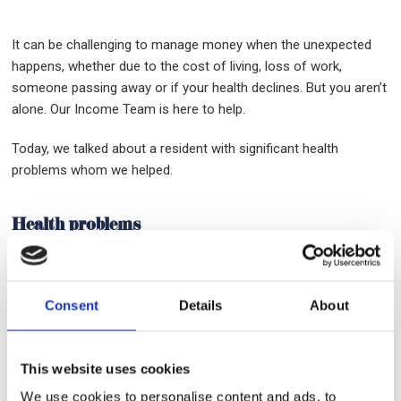
It can be challenging to manage money when the unexpected
happens, whether due to the cost of living, loss of work,
someone passing away or if your health declines. But you aren’t
alone. Our Income Team is here to help.
Today, we talked about a resident with significant health
problems whom we helped.
Health problems
A single resident with longstanding mental and physical health
problems, who is in and out of work and surviving only on
Consent
Details
About
Disability Benefits and a small amount of Occupational Sick Pay,
had accrued multiple debts and was receiving daily phone calls
and letters from Bailiffs.
This website uses cookies
We use cookies to personalise content and ads, to
Following significant periods of sickness over the last 2 years,