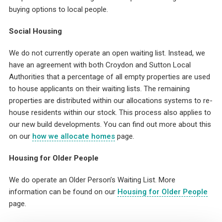
buying options to local people.
Social Housing
We do not currently operate an open waiting list. Instead, we
have an agreement with both Croydon and Sutton Local
Authorities that a percentage of all empty properties are used
to house applicants on their waiting lists. The remaining
properties are distributed within our allocations systems to re-
house residents within our stock. This process also applies to
our new build developments. You can find out more about this
on our
how we allocate homes
page.
Housing for Older People
We do operate an Older Person’s Waiting List. More
information can be found on our
Housing for Older People
page.