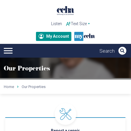
Listen
My Account
Our Properties
Home
Our Properties
Report a repair