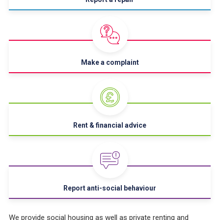
Make a complaint
Rent & financial advice
Report anti-social behaviour
We provide social housing as well as private renting and