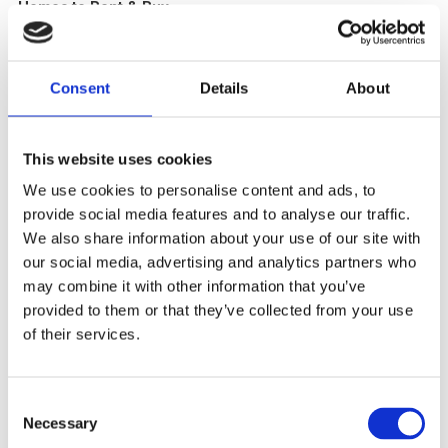
Homes to Rent & Buy
Our upcoming developments are marketed under our
nuviva
brand. You can visit the links below to view our current and
Consent
Details
About
upcoming properties.
Visit our
Information Page
to find out about affordable
This website uses cookies
renting and buying options.
We use cookies to personalise content and ads, to
provide social media features and to analyse our traffic.
We also share information about your use of our site with
our social media, advertising and analytics partners who
may combine it with other information that you’ve
provided to them or that they’ve collected from your use
of their services.
Consent
Necessary
Selection