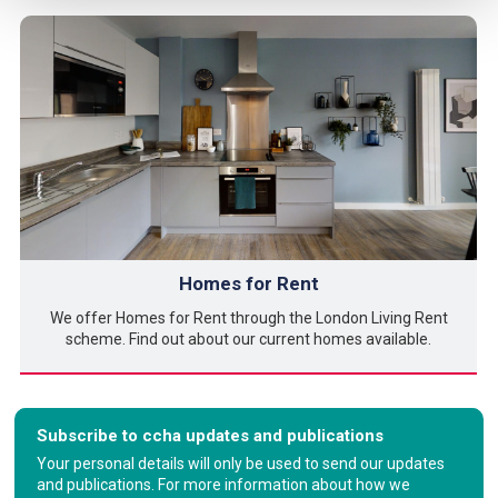
Homes for Rent
We offer Homes for Rent through the London Living Rent
scheme. Find out about our current homes available.
Subscribe to ccha updates and publications
Your personal details will only be used to send our updates
and publications. For more information about how we