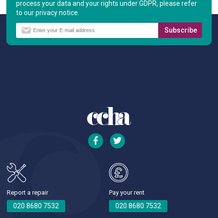
process your data and your rights under GDPR, please refer
to our privacy notice.
Report a repair
Pay your rent
020 8680 7532
020 8680 7532