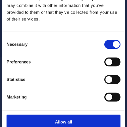
may combine it with other information that you’ve
provided to them or that they’ve collected from your use
of their services.
Consent
Necessary
Selection
Preferences
Statistics
Report a repair
Pay your rent
020 8680 7532
020 8680 7532
Marketing
Make a complaint
Book your gas servicing
Allow all