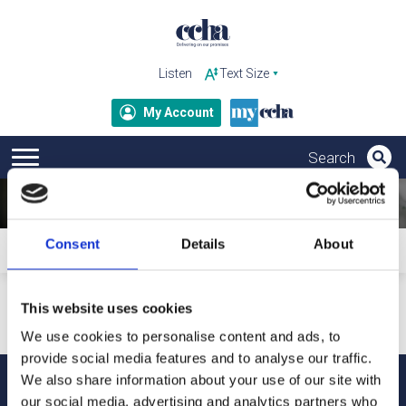
Listen
My Account
Consent
Details
About
Home
Subscribe to ccha updates and publications
Your personal details will only be used to send our updates
This website uses cookies
and publications. For more information about how we
process your data and your rights under GDPR, please refer
We use cookies to personalise content and ads, to
to our privacy notice.
provide social media features and to analyse our traffic.
We also share information about your use of our site with
our social media, advertising and analytics partners who