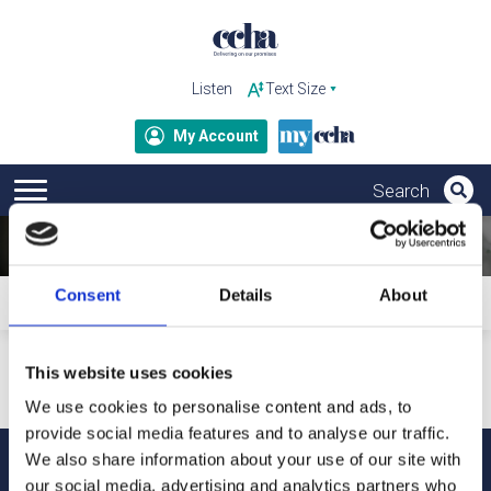
Listen
My Account
Consent
Details
About
Home
Subscribe to ccha updates and publications
Your personal details will only be used to send our updates
This website uses cookies
and publications. For more information about how we
process your data and your rights under GDPR, please refer
We use cookies to personalise content and ads, to
to our privacy notice.
provide social media features and to analyse our traffic.
We also share information about your use of our site with
our social media, advertising and analytics partners who