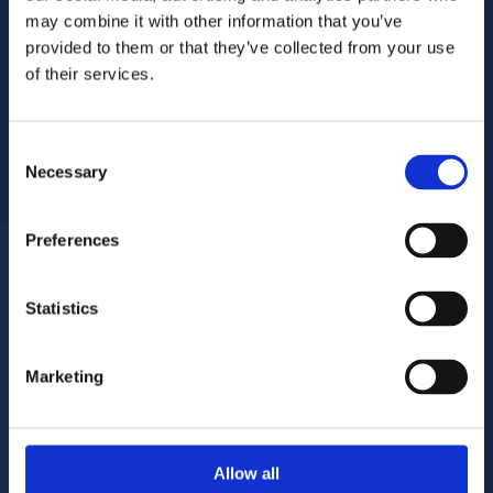
may combine it with other information that you’ve
provided to them or that they’ve collected from your use
of their services.
Consent
Necessary
Selection
Preferences
Statistics
Report a repair
Pay your rent
020 8680 7532
020 8680 7532
Marketing
Make a complaint
Book your gas servicing
Allow all