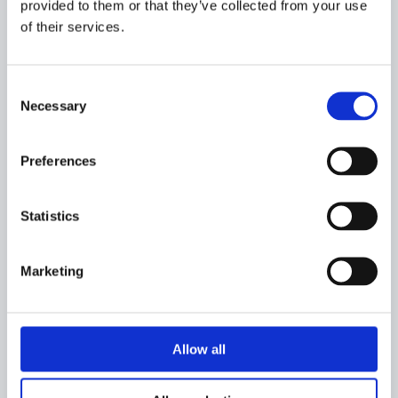
provided to them or that they’ve collected from your use
of their services.
REASON FOR REQUESTING FUNDING
(how will this
benefit your community and approximately how much would
it cost?)
*
Consent
Necessary
Selection
Preferences
SUPPORTING PHOTOS
Statistics
Marketing
Allow all