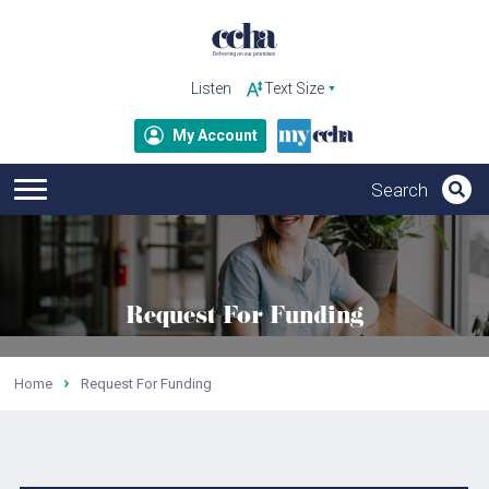
Listen
My Account
Request For Funding
Home
Request For Funding