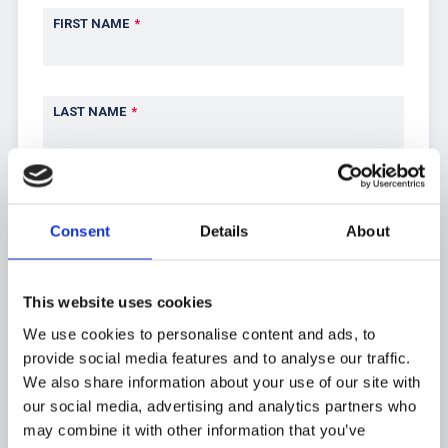
FIRST NAME
*
LAST NAME
*
EMAIL
*
Consent
Details
About
PHONE
This website uses cookies
We use cookies to personalise content and ads, to
provide social media features and to analyse our traffic.
ADDRESS
*
We also share information about your use of our site with
our social media, advertising and analytics partners who
may combine it with other information that you’ve