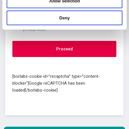
Allow selection
Deny
[borlabs-cookie id=”recaptcha” type=”content-
blocker”]Google reCAPTCHA has been
loaded[/borlabs-cookie]