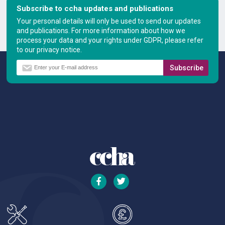
Subscribe to ccha updates and publications
Your personal details will only be used to send our updates
and publications. For more information about how we
process your data and your rights under GDPR, please refer
to our privacy notice.