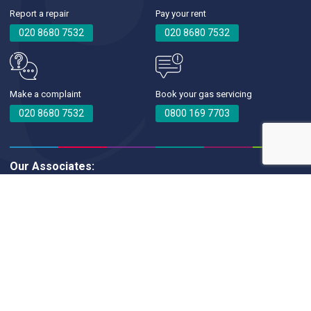
Report a repair
Pay your rent
020 8680 7532
020 8680 7532
Make a complaint
Book your gas servicing
020 8680 7532
0800 169 7703
Our Associates:
Croydon Churches Housing Association © 2026