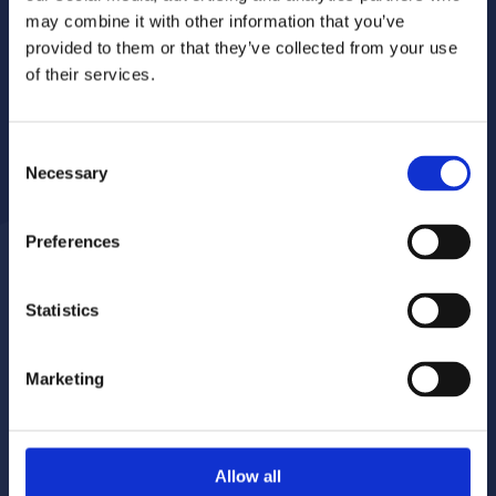
may combine it with other information that you’ve
provided to them or that they’ve collected from your use
of their services.
Consent
Necessary
Selection
Preferences
Statistics
Report a repair
Pay your rent
020 8680 7532
020 8680 7532
Marketing
Make a complaint
Book your gas servicing
Allow all