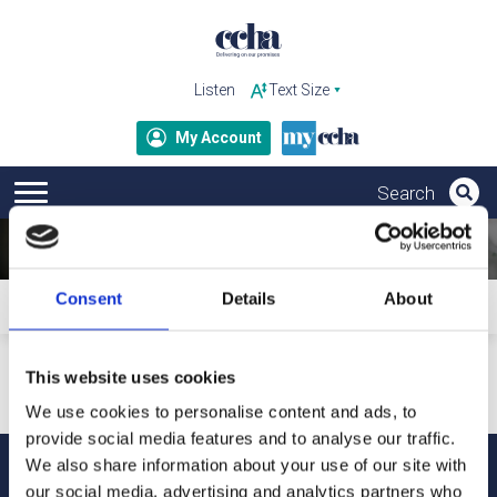
Listen
My Account
Consent
Details
About
Home
Subscribe to ccha updates and publications
Your personal details will only be used to send our updates
This website uses cookies
and publications. For more information about how we
process your data and your rights under GDPR, please refer
We use cookies to personalise content and ads, to
to our privacy notice.
provide social media features and to analyse our traffic.
We also share information about your use of our site with
our social media, advertising and analytics partners who