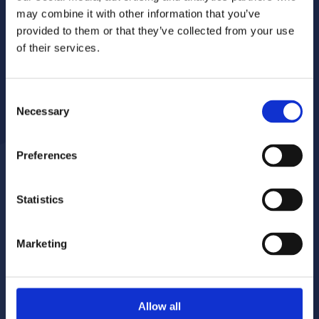
may combine it with other information that you’ve
provided to them or that they’ve collected from your use
of their services.
Consent
Necessary
Selection
Preferences
Statistics
Report a repair
Pay your rent
020 8680 7532
020 8680 7532
Marketing
Make a complaint
Book your gas servicing
Allow all