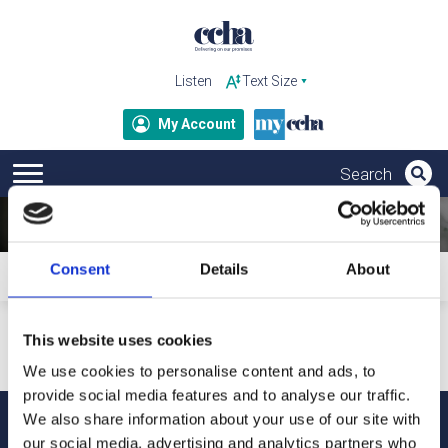
Listen
My Account
Consent
Details
About
Home
Subscribe to ccha updates and publications
Your personal details will only be used to send our updates
This website uses cookies
and publications. For more information about how we
process your data and your rights under GDPR, please refer
We use cookies to personalise content and ads, to
to our privacy notice.
provide social media features and to analyse our traffic.
We also share information about your use of our site with
our social media, advertising and analytics partners who