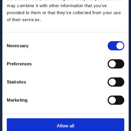
may combine it with other information that you’ve
provided to them or that they’ve collected from your use
of their services.
Consent
Necessary
Selection
Preferences
Statistics
Report a repair
Pay your rent
020 8680 7532
020 8680 7532
Marketing
Make a complaint
Book your gas servicing
Allow all