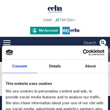
Listen
My Account
Consent
Details
About
Home
Subscribe to ccha updates and publications
Your personal details will only be used to send our updates
This website uses cookies
and publications. For more information about how we
process your data and your rights under GDPR, please refer
We use cookies to personalise content and ads, to
to our privacy notice.
provide social media features and to analyse our traffic.
We also share information about your use of our site with
our social media, advertising and analytics partners who