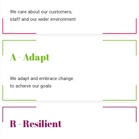
We care about our customers,
staff and our wider environment
A - Adapt
We adapt and embrace change
to achieve our goals
R - Resilient