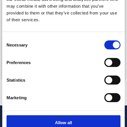
Current Vacancies
may combine it with other information that you’ve
provided to them or that they’ve collected from your use
of their services.
CHANGE COLOUR CONTRAST
Consent
Necessary
Selection
Preferences
Statistics
Subscribe to ccha updates and publications
Your personal details will only be used to send our updates
and publications. For more information about how we
Marketing
process your data and your rights under GDPR, please refer
to our privacy notice.
Allow all