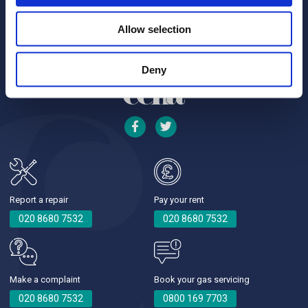
Allow selection
Deny
Report a repair
Pay your rent
020 8680 7532
020 8680 7532
Make a complaint
Book your gas servicing
020 8680 7532
0800 169 7703