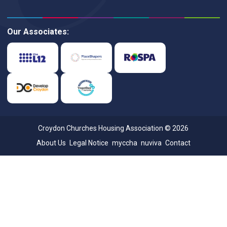
Our Associates:
Croydon Churches Housing Association © 2026
About Us
Legal Notice
myccha
nuviva
Contact