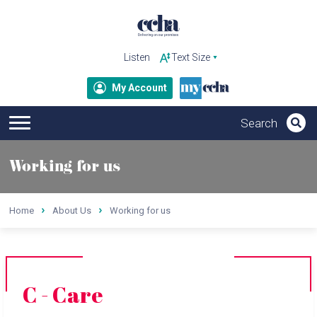
Listen
My Account
Working for us
Home
About Us
Working for us
C - Care