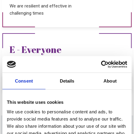
We are resilient and effective in
challenging times
E - Everyone
Our strength is in our unity with
everyone playing their part
Consent
Details
About
This website uses cookies
We use cookies to personalise content and ads, to
provide social media features and to analyse our traffic.
We also share information about your use of our site with
our social media, advertising and analytics partners who